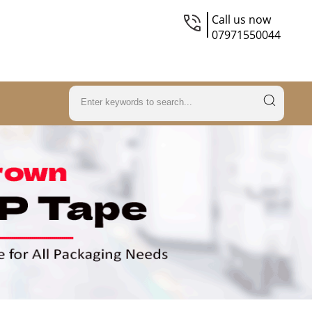
Call us now
07971550044