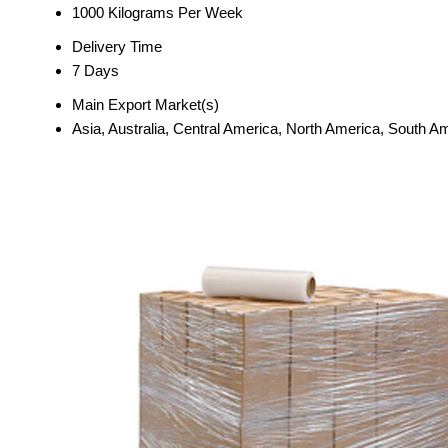
1000 Kilograms Per Week
Delivery Time
7 Days
Main Export Market(s)
Asia, Australia, Central America, North America, South A