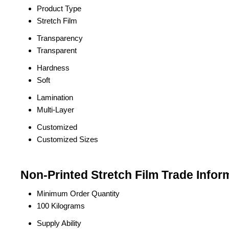
Product Type
Stretch Film
Transparency
Transparent
Hardness
Soft
Lamination
Multi-Layer
Customized
Customized Sizes
Non-Printed Stretch Film Trade Infor
Minimum Order Quantity
100 Kilograms
Supply Ability