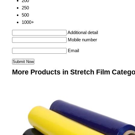
200
250
500
1000+
Additional detail
Mobile number
Email
More Products in Stretch Film Categ