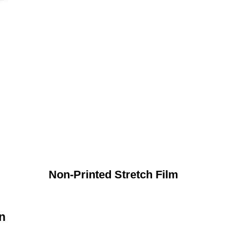
Non-Printed Stretch Film
n