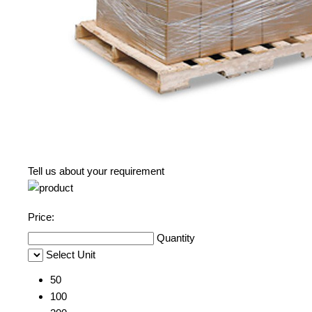
Tell us about your requirement
Price:
Quantity
Select Unit
50
100