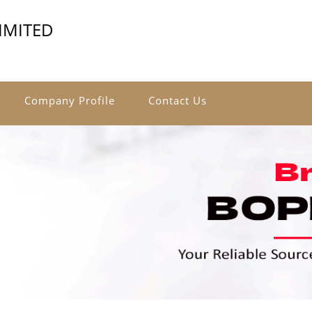
IMITED
Company Profile
Contact Us