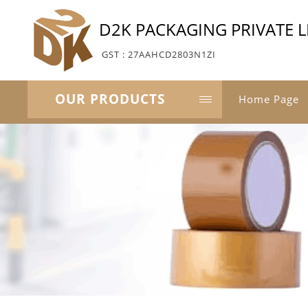
D2K PACKAGING PRIVATE L
GST : 27AAHCD2803N1ZI
OUR PRODUCTS
Home Page