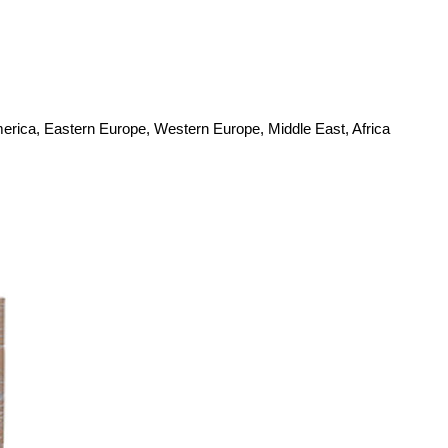
merica, Eastern Europe, Western Europe, Middle East, Africa