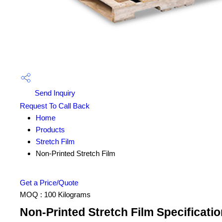
Send Inquiry
Request To Call Back
Home
Products
Stretch Film
Non-Printed Stretch Film
Get a Price/Quote
MOQ :
100 Kilograms
Non-Printed Stretch Film Specificatio