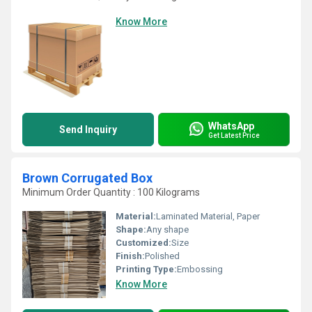
Know More
WhatsApp
Send Inquiry
Get Latest Price
Brown Corrugated Box
Minimum Order Quantity : 100 Kilograms
Material:
Laminated Material, Paper
Shape:
Any shape
Customized:
Size
Finish:
Polished
Printing Type:
Embossing
Know More