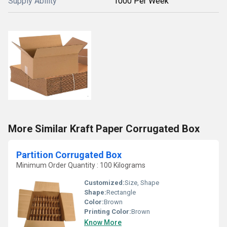
Supply Ability
1000 Per Week
More Similar Kraft Paper Corrugated Box
Partition Corrugated Box
Minimum Order Quantity : 100 Kilograms
Customized:
Size, Shape
Shape:
Rectangle
Color:
Brown
Printing Color:
Brown
Know More