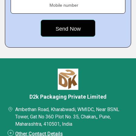
Mobile number
D2k Packaging Private Limited
Ambethan Road, Kharabwadi, WMIDC, Near BSNL
Tower, Gat No 360 Plot No. 35, Chakan,, Pune,
Maharashtra, 410501, India
Other Contact Details