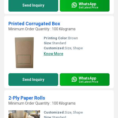
WhatsApp
Send Inquiry
Get Latest Price
Printed Corrugated Box
Minimum Order Quantity : 100 Kilograms
Printing Color:
Brown
Size:
Standard
Customized:
Size, Shape
Know More
WhatsApp
Send Inquiry
Get Latest Price
2-Ply Paper Rolls
Minimum Order Quantity : 100 Kilograms
Customized:
Size, Shape
Size:
Standard