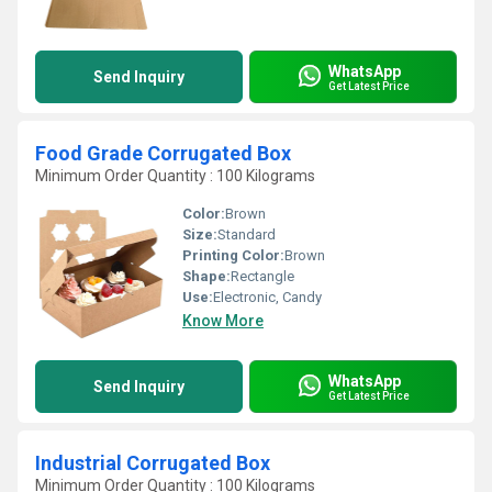
WhatsApp
Send Inquiry
Get Latest Price
Food Grade Corrugated Box
Minimum Order Quantity : 100 Kilograms
Color:
Brown
Size:
Standard
Printing Color:
Brown
Shape:
Rectangle
Use:
Electronic, Candy
Know More
WhatsApp
Send Inquiry
Get Latest Price
Industrial Corrugated Box
Minimum Order Quantity : 100 Kilograms