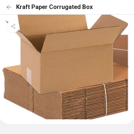
Kraft Paper Corrugated Box