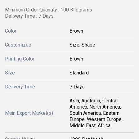
Minimum Order Quantity : 100 Kilograms
Delivery Time : 7 Days
Color
Brown
Customized
Size, Shape
Printing Color
Brown
Size
Standard
Delivery Time
7 Days
Asia, Australia, Central
America, North America,
Main Export Market(s)
South America, Eastern
Europe, Western Europe,
Middle East, Africa