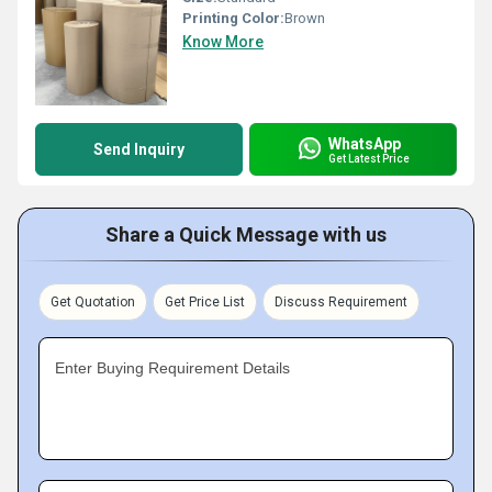
Printing Color:
Brown
Know More
WhatsApp
Send Inquiry
Get Latest Price
Share a Quick Message with us
Get Quotation
Get Price List
Discuss Requirement
Enter Buying Requirement Details